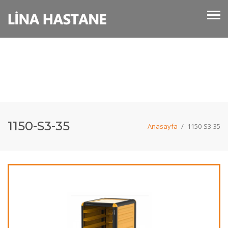
1150-S3-35
Anasayfa
/
1150-S3-35