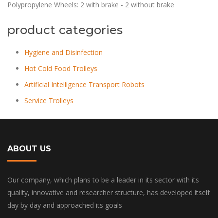
Polypropylene Wheels: 2 with brake - 2 without brake
product categories
Hygiene and Disinfection
Hot Cold Food Trolleys
Artificial Intelligence Transport Robots
Service Trolleys
ABOUT US
Our company, which plans to be a leader in its sector with its
quality, innovative and researcher structure, has developed itself
day by day and approached its goals