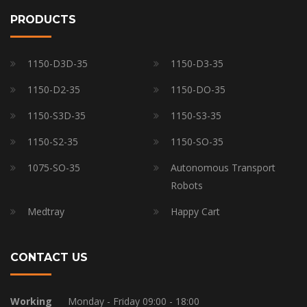
PRODUCTS
1150-D3D-35
1150-D3-35
1150-D2-35
1150-DO-35
1150-S3D-35
1150-S3-35
1150-S2-35
1150-SO-35
1075-SO-35
Autonomous Transport
Robots
Medtray
Happy Cart
CONTACT US
Working
Monday - Friday 09:00 - 18:00