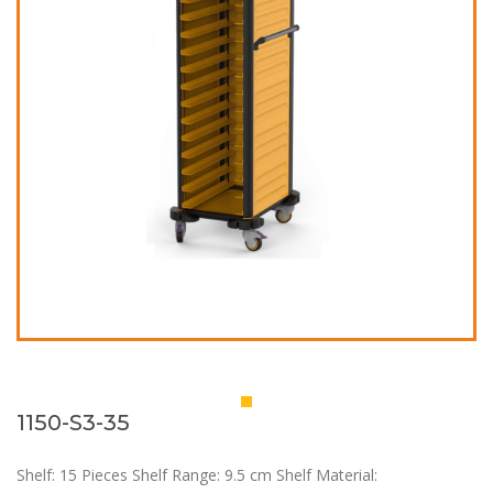
1150-S3-35
Shelf: 15 Pieces Shelf Range: 9.5 cm Shelf Material: