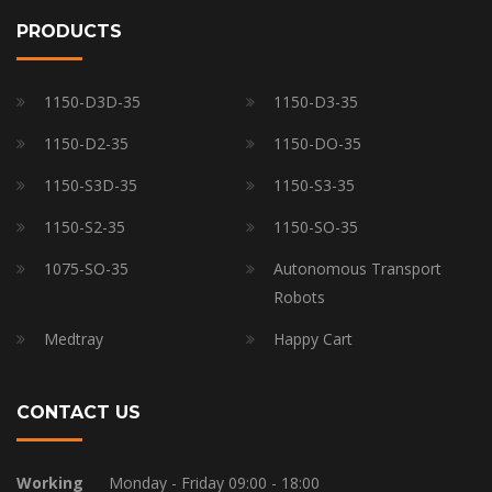
PRODUCTS
1150-D3D-35
1150-D3-35
1150-D2-35
1150-DO-35
1150-S3D-35
1150-S3-35
1150-S2-35
1150-SO-35
1075-SO-35
Autonomous Transport
Robots
Medtray
Happy Cart
CONTACT US
Working
Monday - Friday 09:00 - 18:00