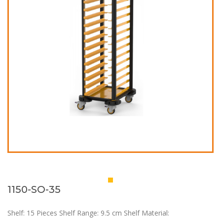
1150-SO-35
Shelf: 15 Pieces Shelf Range: 9.5 cm Shelf Material: