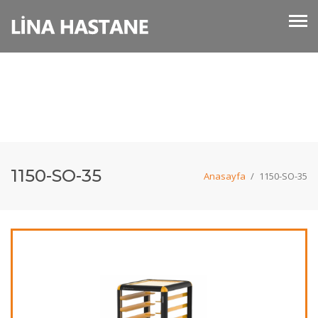
1150-SO-35
Anasayfa
/
1150-SO-35