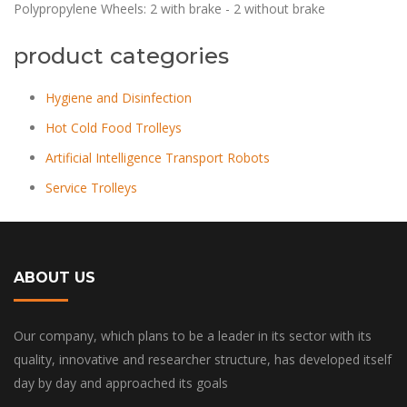
Polypropylene Wheels: 2 with brake - 2 without brake
product categories
Hygiene and Disinfection
Hot Cold Food Trolleys
Artificial Intelligence Transport Robots
Service Trolleys
ABOUT US
Our company, which plans to be a leader in its sector with its
quality, innovative and researcher structure, has developed itself
day by day and approached its goals